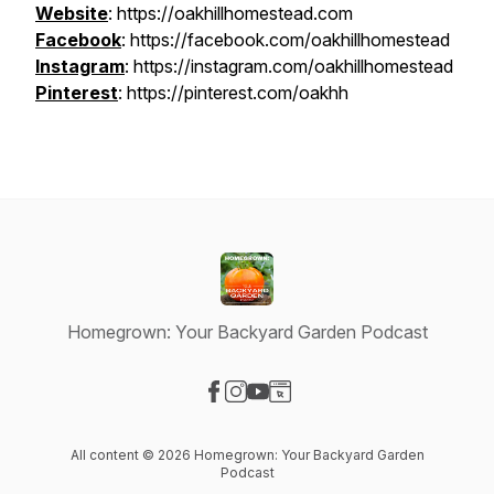
Website
: https://oakhillhomestead.com
Facebook
: https://facebook.com/oakhillhomestead
Instagram
: https://instagram.com/oakhillhomestead
Pinterest
: https://pinterest.com/oakhh
Homegrown: Your Backyard Garden Podcast
Visit our Facebook page
Visit our Instagram page
Visit our YouTube page
Visit our Website page
All content © 2026 Homegrown: Your Backyard Garden
Podcast