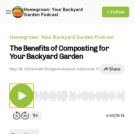
Homegrown: Your Backyard
+ Follow
Garden Podcast
Homegrown: Your Backyard Garden Podcast
The Benefits of Composting for
Your Backyard Garden
Share
May 28, 2024
•
Kathi Rodgers
•
Season 1
•
Episode 11
Use Left/Right to seek, Home/End to jump to st
0:00
|
16:14