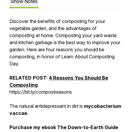
Show Notes
Discover the benefits of composting for your
vegetable garden, and the advantages of
composting at home. Composting your yard waste
and kitchen garbage is the best way to improve your
garden. Here are four reasons you should be
composting, in honor of Learn About Composting
Day.
RELATED POST:
4 Reasons You Should Be
Composting
https://bit.ly/compostreasons
The natural antidepressant in dirt is
mycobacterium
vaccae.
Purchase my ebook The Down-to-Earth Guide