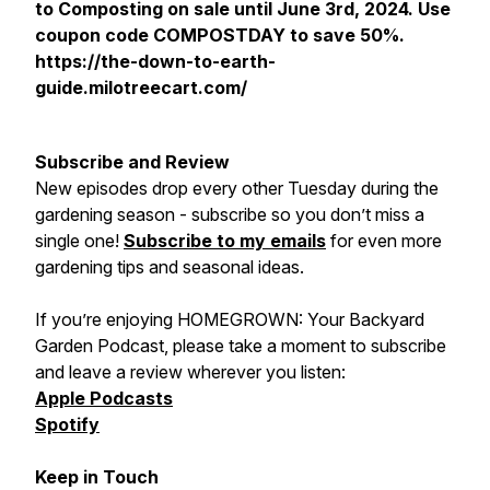
to Composting on sale until June 3rd, 2024. Use
coupon code COMPOSTDAY to save 50%.
https://the-down-to-earth-
guide.milotreecart.com/
Subscribe and Review
New episodes drop every other Tuesday during the
gardening season - subscribe so you don’t miss a
single one!
Subscribe to my emails
for even more
gardening tips and seasonal ideas.
If you’re enjoying
HOMEGROWN: Your Backyard
Garden Podcast
, please take a moment to subscribe
and leave a review wherever you listen:
Apple Podcasts
Spotify
Keep in Touch