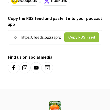
Goodpods
TrueFans
Copy the RSS feed and paste it into your podcast
app
Copy RSS Feed
Find us on social media
Facebook
Instagram
YouTube
Website