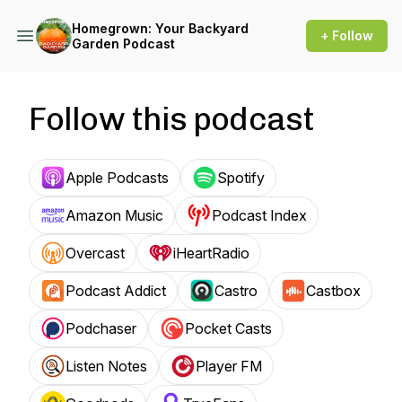
Homegrown: Your Backyard
+ Follow
Garden Podcast
Follow this podcast
Apple Podcasts
Spotify
Amazon Music
Podcast Index
Overcast
iHeartRadio
Podcast Addict
Castro
Castbox
Podchaser
Pocket Casts
Listen Notes
Player FM