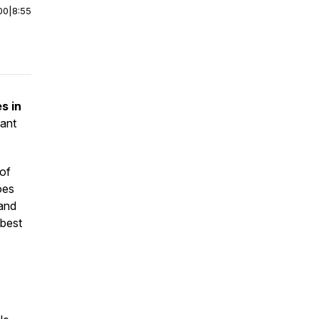
00
|
8:55
s in
lant
 of
oes
 and
 best