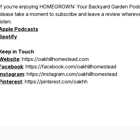
If you’re enjoying
HOMEGROWN: Your Backyard Garden Podc
please take a moment to subscribe and leave a review wherev
listen:
Apple Podcasts
Spotify
Keep in Touch
Website
: https://oakhillhomestead.com
Facebook
: https://facebook.com/oakhillhomestead
Instagram
: https://instagram.com/oakhillhomestead
Pinterest
: https://pinterest.com/oakhh