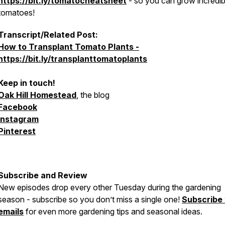
https://bit.ly/tomatocheatsheet
- so you can grow incredib
tomatoes!
Transcript/Related Post:
How to Transplant Tomato Plants -
https://bit.ly/transplanttomatoplants
Keep in touch!
Oak Hill Homestead
, the blog
Facebook
Instagram
Pinterest
Subscribe and Review
New episodes drop every other Tuesday during the gardening
season - subscribe so you don’t miss a single one!
Subscribe
emails
for even more gardening tips and seasonal ideas.