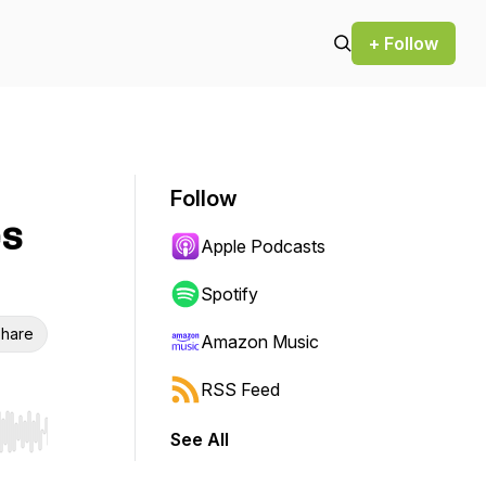
+ Follow
Follow
es
Apple Podcasts
Spotify
hare
Amazon Music
RSS Feed
See All
r end. Hold shift to jump forward or backward.