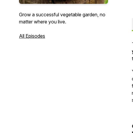
Grow a successful vegetable garden, no
matter where you live.
All Episodes