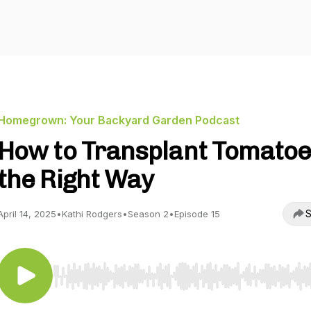
Homegrown: Your Backyard Garden Podcast
How to Transplant Tomato
the Right Way
S
April 14, 2025
•
Kathi Rodgers
•
Season 2
•
Episode 15
Use Left/Right to seek, Home/End to jump to start o