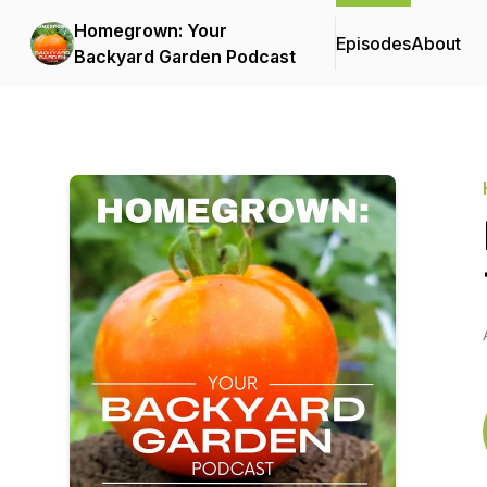
Homegrown: Your
Episodes
About
Backyard Garden Podcast