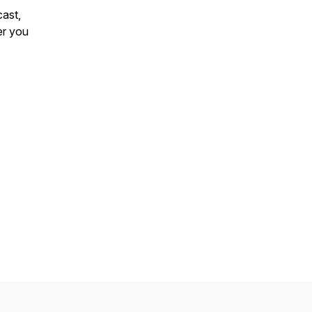
ast
,
er you