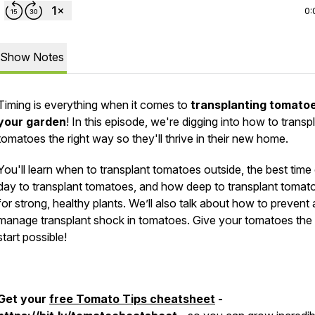
0:
Show Notes
Timing is everything when it comes to
transplanting tomatoe
your garden
! In this episode, we're digging into how to transp
tomatoes the right way so they'll thrive in their new home.
You'll learn when to transplant tomatoes outside, the best time
day to transplant tomatoes, and how deep to transplant tomat
for strong, healthy plants. We’ll also talk about how to prevent
manage transplant shock in tomatoes. Give your tomatoes the
start possible!
Get your
free Tomato Tips cheatsheet
-