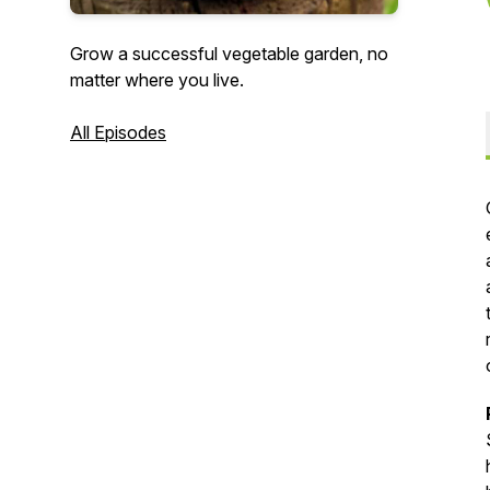
Grow a successful vegetable garden, no
matter where you live.
All Episodes