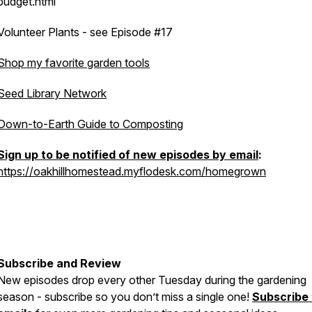
budget.html
Volunteer Plants - see Episode #17
Shop my favorite garden tools
Seed Library Network
Down-to-Earth Guide to Composting
Sign up to be notified of new episodes by email
:
https://oakhillhomestead.myflodesk.com/homegrown
Subscribe and Review
New episodes drop every other Tuesday during the gardening
season - subscribe so you don’t miss a single one!
Subscribe