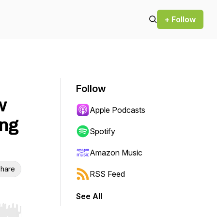
+ Follow
Follow
w
Apple Podcasts
ng
Spotify
Amazon Music
hare
RSS Feed
See All