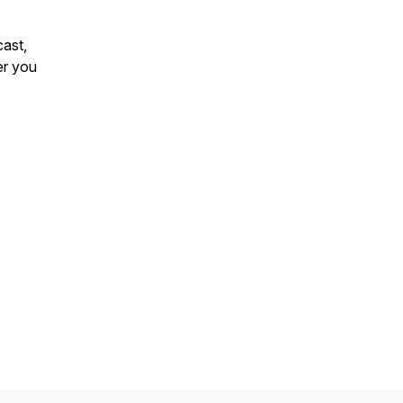
ast
,
er you