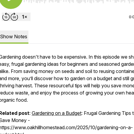
Use Left/Right to seek, Home/End to jump to start o
0:
Show Notes
Gardening doesn't have to be expensive. In this episode we sh
easy, frugal gardening ideas for beginners and seasoned garde
alike. From saving money on seeds and soil to reusing contain
and more, you’ll discover how to garden on a budget and still 
thriving harvest. These resourceful tips will help you save mon
reduce waste, and enjoy the process of growing your own heal
organic food.
Related post
:
Gardening on a Budget
: Frugal Gardening Tips 
Save Money -
https://www.oakhillhomestead.com/2025/10/gardening-on-a-