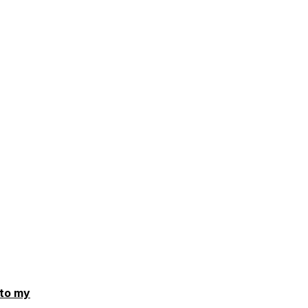
 to my