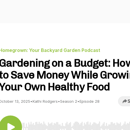
Homegrown: Your Backyard Garden Podcast
Gardening on a Budget: Ho
to Save Money While Growi
Your Own Healthy Food
S
October 13, 2025
•
Kathi Rodgers
•
Season 2
•
Episode 28