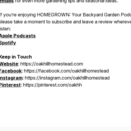
emails
for even more gardening tips and seasonal ideas.
If you’re enjoying
HOMEGROWN: Your Backyard Garden Podc
please take a moment to subscribe and leave a review wherev
listen:
Apple Podcasts
Spotify
Keep in Touch
Website
: https://oakhillhomestead.com
Facebook
: https://facebook.com/oakhillhomestead
Instagram
: https://instagram.com/oakhillhomestead
Pinterest
: https://pinterest.com/oakhh