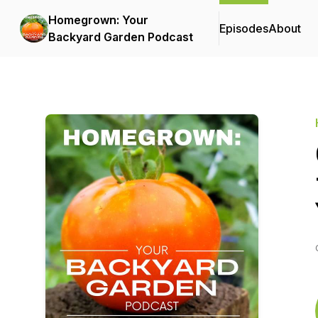
Homegrown: Your
Episodes
About
Backyard Garden Podcast