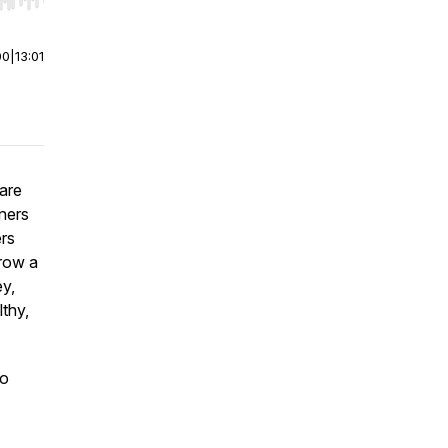
r end. Hold shift to jump forward or backward.
00
|
13:01
are
ners
ers
grow a
ey,
thy,
to