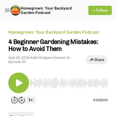
Homegrown: Your Backyard
+ Follow
Garden Podcast
Homegrown: Your Backyard Garden Podcast
4 Beginner Gardening Mistakes:
How to Avoid Them
April 20, 2026
•
Kathi Rodgers
•
Season 3
•
Share
Episode 30
Use Left/Right to seek, Home/End to jump to st
0:00
|
9:01