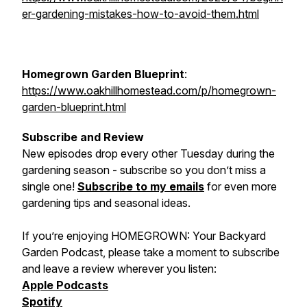
er-gardening-mistakes-how-to-avoid-them.html
Homegrown Garden Blueprint
:
https://www.oakhillhomestead.com/p/homegrown-
garden-blueprint.html
Subscribe and Review
New episodes drop every other Tuesday during the
gardening season - subscribe so you don’t miss a
single one!
Subscribe to my emails
for even more
gardening tips and seasonal ideas.
If you’re enjoying
HOMEGROWN: Your Backyard
Garden Podcast
, please take a moment to subscribe
and leave a review wherever you listen:
Apple Podcasts
Spotify