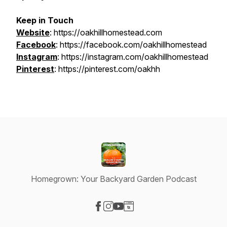
Keep in Touch
Website
: https://oakhillhomestead.com
Facebook
: https://facebook.com/oakhillhomestead
Instagram
: https://instagram.com/oakhillhomestead
Pinterest
: https://pinterest.com/oakhh
Homegrown: Your Backyard Garden Podcast
Visit our Facebook page
Visit our Instagram page
Visit our YouTube page
Visit our Website page