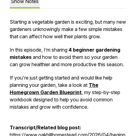
Show Notes
Starting a vegetable garden is exciting, but many new
gardeners unknowingly make a few simple mistakes
that can affect how well their plants grow.
In this episode, I’m sharing
4 beginner gardening
mistakes
and how to avoid them so your garden
can grow healthier and more productive this season.
If you're just getting started and would like help
planning your garden, take a look at
The
Homegrown Garden Blueprint
, my step-by-step
workbook designed to help you avoid common
mistakes and grow with confidence.
Transcript/Related blog post:
https://www.oakhillhomestead.com/2026/04/beginn